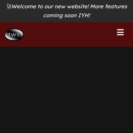
🚀Welcome to our new website! More features
coming soon IYH!