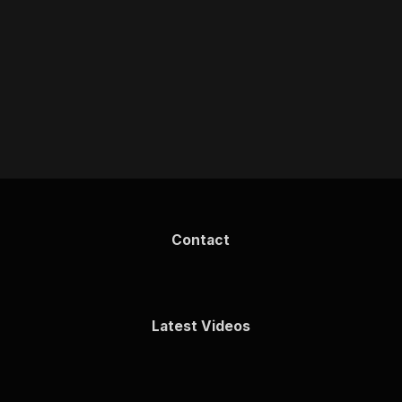
Contact
Latest Videos